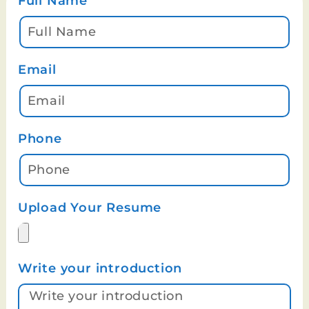
Full Name
Email
Phone
Upload Your Resume
Write your introduction