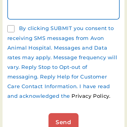
By clicking SUBMIT you consent to
receiving SMS messages from Avon
Animal Hospital. Messages and Data
rates may apply. Message frequency will
vary. Reply Stop to Opt-out of
messaging. Reply Help for Customer
Care Contact Information. I have read
and acknowledged the
Privacy Policy.
Send