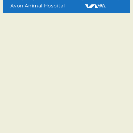
Avon Animal Hospital