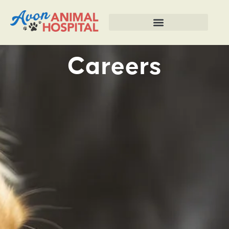
Careers