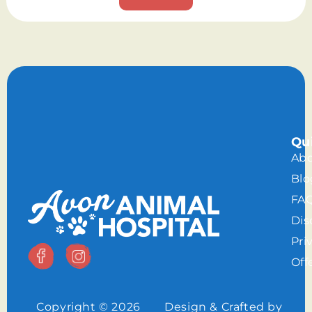
Qu
Abo
Blo
FA
Dis
Pri
Off
Copyright © 2026
Design & Crafted by