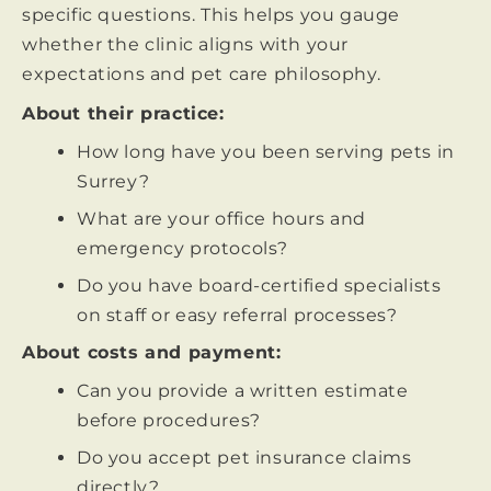
specific questions. This helps you gauge
whether the clinic aligns with your
expectations and pet care philosophy.
About their practice:
How long have you been serving pets in
Surrey?
What are your office hours and
emergency protocols?
Do you have board-certified specialists
on staff or easy referral processes?
About costs and payment:
Can you provide a written estimate
before procedures?
Do you accept pet insurance claims
directly?