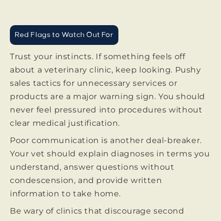
Red Flags to Watch Out For
Trust your instincts. If something feels off
about a veterinary clinic, keep looking. Pushy
sales tactics for unnecessary services or
products are a major warning sign. You should
never feel pressured into procedures without
clear medical justification.
Poor communication is another deal-breaker.
Your vet should explain diagnoses in terms you
understand, answer questions without
condescension, and provide written
information to take home.
Be wary of clinics that discourage second