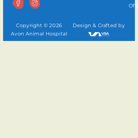
Off
Copyright © 2026
Design & Crafted by
Avon Animal Hospital