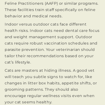
Feline Practitioners (AAFP) or similar programs.
These facilities train staff specifically on feline
behavior and medical needs.
Indoor versus outdoor cats face different
health risks. Indoor cats need dental care focus
and weight management support. Outdoor
cats require robust vaccination schedules and
parasite prevention. Your veterinarian should
tailor their recommendations based on your
cat’s lifestyle.
Cats are masters at hiding illness. A good vet
will teach you subtle signs to watch for, like
changes in litter box habits, appetite shifts, or
grooming patterns. They should also
encourage regular wellness visits even when
your cat seems healthy.