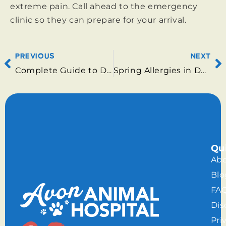
extreme pain. Call ahead to the emergency
clinic so they can prepare for your arrival.
PREVIOUS
NEXT
Complete Guide to Dog and Cat Care Services Available in Surrey
Spring Allergies in Dogs: Care in Surrey
Qu
Abo
Blo
FA
Dis
Pri