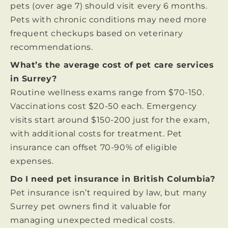
pets (over age 7) should visit every 6 months.
Pets with chronic conditions may need more
frequent checkups based on veterinary
recommendations.
What’s the average cost of pet care services
in Surrey?
Routine wellness exams range from $70-150.
Vaccinations cost $20-50 each. Emergency
visits start around $150-200 just for the exam,
with additional costs for treatment. Pet
insurance can offset 70-90% of eligible
expenses.
Do I need pet insurance in British Columbia?
Pet insurance isn’t required by law, but many
Surrey pet owners find it valuable for
managing unexpected medical costs.