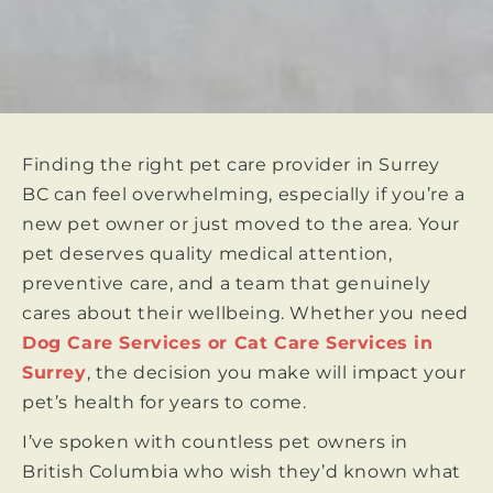
Finding the right pet care provider in Surrey
BC can feel overwhelming, especially if you’re a
new pet owner or just moved to the area. Your
pet deserves quality medical attention,
preventive care, and a team that genuinely
cares about their wellbeing. Whether you need
Dog Care Services or Cat Care Services in
Surrey
, the decision you make will impact your
pet’s health for years to come.
I’ve spoken with countless pet owners in
British Columbia who wish they’d known what