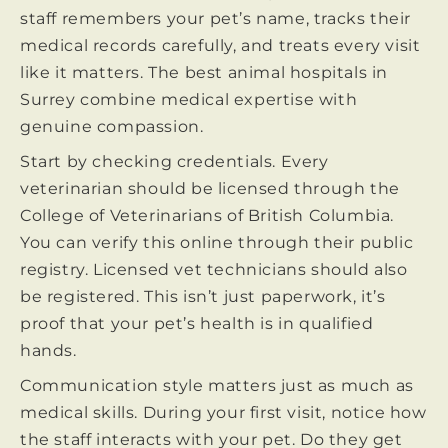
staff remembers your pet’s name, tracks their
medical records carefully, and treats every visit
like it matters. The best animal hospitals in
Surrey combine medical expertise with
genuine compassion.
Start by checking credentials. Every
veterinarian should be licensed through the
College of Veterinarians of British Columbia.
You can verify this online through their public
registry. Licensed vet technicians should also
be registered. This isn’t just paperwork, it’s
proof that your pet’s health is in qualified
hands.
Communication style matters just as much as
medical skills. During your first visit, notice how
the staff interacts with your pet. Do they get