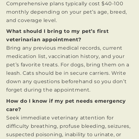
Comprehensive plans typically cost $40-100
monthly depending on your pet’s age, breed,
and coverage level.
What should I bring to my pet’s first
veterinarian appointment?
Bring any previous medical records, current
medication list, vaccination history, and your
pet’s favorite treats. For dogs, bring them on a
leash. Cats should be in secure carriers. Write
down any questions beforehand so you don’t
forget during the appointment.
How do I know if my pet needs emergency
care?
Seek immediate veterinary attention for
difficulty breathing, profuse bleeding, seizures,
suspected poisoning, inability to urinate, or