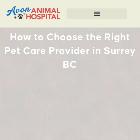
How to Choose the Right
Pet Care Provider in Surrey
BC