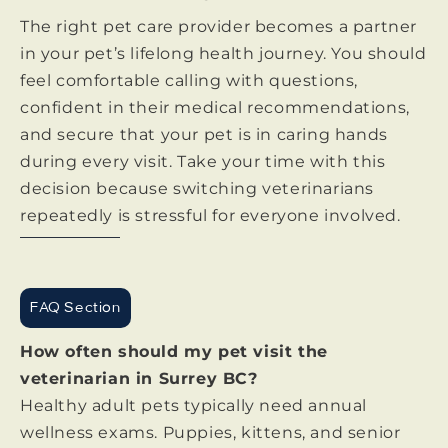
The right pet care provider becomes a partner
in your pet’s lifelong health journey. You should
feel comfortable calling with questions,
confident in their medical recommendations,
and secure that your pet is in caring hands
during every visit. Take your time with this
decision because switching veterinarians
repeatedly is stressful for everyone involved.
FAQ Section
How often should my pet visit the
veterinarian in Surrey BC?
Healthy adult pets typically need annual
wellness exams. Puppies, kittens, and senior