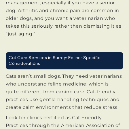
management, especially if you have a senior
dog. Arthritis and chronic pain are common in
older dogs, and you want a veterinarian who
takes this seriously rather than dismissing it as
“just aging.”
Cat Care Services in Surrey: Feline-Specific
Considerations
Cats aren’t small dogs. They need veterinarians
who understand feline medicine, which is
quite different from canine care. Cat-friendly
practices use gentle handling techniques and
create calm environments that reduce stress.
Look for clinics certified as Cat Friendly
Practices through the American Association of