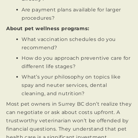
Are payment plans available for larger
procedures?
About pet wellness programs:
What vaccination schedules do you
recommend?
How do you approach preventive care for
different life stages?
What’s your philosophy on topics like
spay and neuter services, dental
cleaning, and nutrition?
Most pet owners in Surrey BC don’t realize they
can negotiate or ask about costs upfront. A
trustworthy veterinarian won’t be offended by
financial questions. They understand that pet
health care is a significant investment.