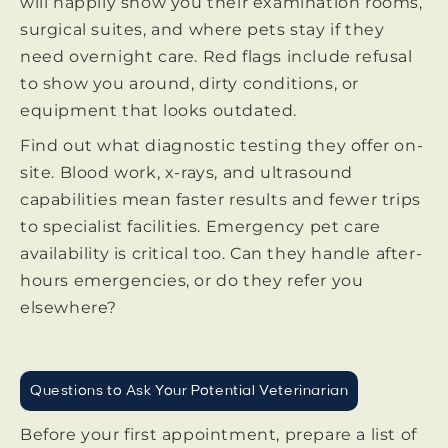
will happily show you their examination rooms,
surgical suites, and where pets stay if they
need overnight care. Red flags include refusal
to show you around, dirty conditions, or
equipment that looks outdated.
Find out what diagnostic testing they offer on-
site. Blood work, x-rays, and ultrasound
capabilities mean faster results and fewer trips
to specialist facilities. Emergency pet care
availability is critical too. Can they handle after-
hours emergencies, or do they refer you
elsewhere?
Questions to Ask Your Potential Veterinarian
Before your first appointment, prepare a list of