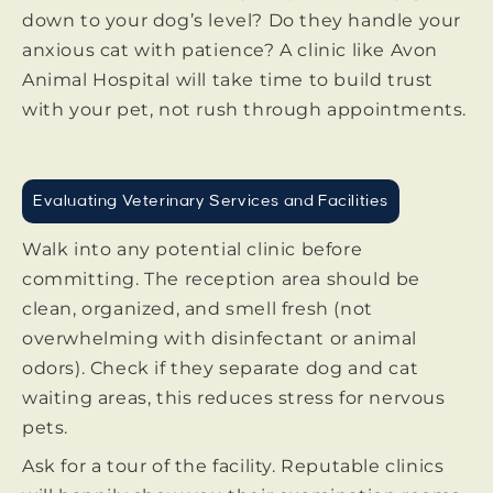
down to your dog’s level? Do they handle your
anxious cat with patience? A clinic like Avon
Animal Hospital will take time to build trust
with your pet, not rush through appointments.
Evaluating Veterinary Services and Facilities
Walk into any potential clinic before
committing. The reception area should be
clean, organized, and smell fresh (not
overwhelming with disinfectant or animal
odors). Check if they separate dog and cat
waiting areas, this reduces stress for nervous
pets.
Ask for a tour of the facility. Reputable clinics