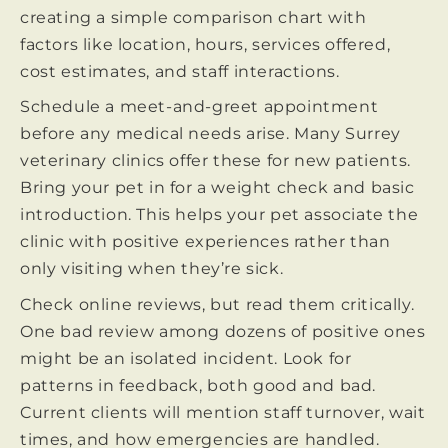
creating a simple comparison chart with
factors like location, hours, services offered,
cost estimates, and staff interactions.
Schedule a meet-and-greet appointment
before any medical needs arise. Many Surrey
veterinary clinics offer these for new patients.
Bring your pet in for a weight check and basic
introduction. This helps your pet associate the
clinic with positive experiences rather than
only visiting when they’re sick.
Check online reviews, but read them critically.
One bad review among dozens of positive ones
might be an isolated incident. Look for
patterns in feedback, both good and bad.
Current clients will mention staff turnover, wait
times, and how emergencies are handled.