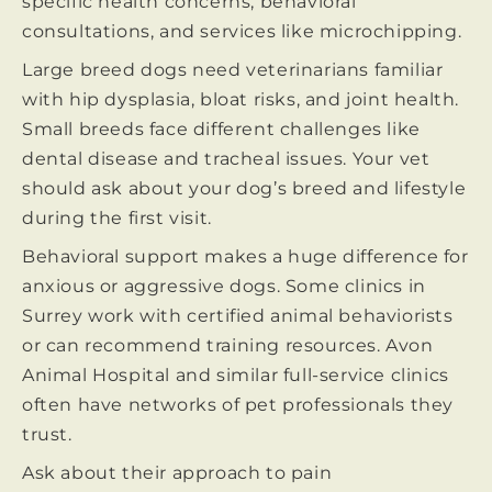
specific health concerns, behavioral
consultations, and services like microchipping.
Large breed dogs need veterinarians familiar
with hip dysplasia, bloat risks, and joint health.
Small breeds face different challenges like
dental disease and tracheal issues. Your vet
should ask about your dog’s breed and lifestyle
during the first visit.
Behavioral support makes a huge difference for
anxious or aggressive dogs. Some clinics in
Surrey work with certified animal behaviorists
or can recommend training resources. Avon
Animal Hospital and similar full-service clinics
often have networks of pet professionals they
trust.
Ask about their approach to pain