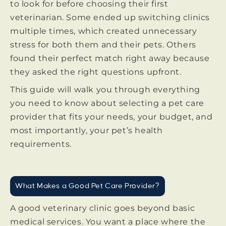
to look for before choosing their first
veterinarian. Some ended up switching clinics
multiple times, which created unnecessary
stress for both them and their pets. Others
found their perfect match right away because
they asked the right questions upfront.
This guide will walk you through everything
you need to know about selecting a pet care
provider that fits your needs, your budget, and
most importantly, your pet’s health
requirements.
What Makes a Good Pet Care Provider?
A good veterinary clinic goes beyond basic
medical services. You want a place where the