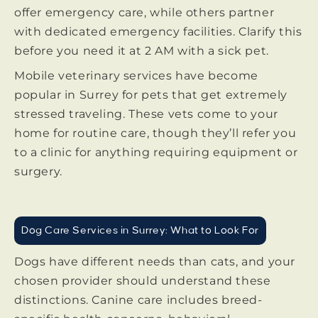
offer emergency care, while others partner
with dedicated emergency facilities. Clarify this
before you need it at 2 AM with a sick pet.
Mobile veterinary services have become
popular in Surrey for pets that get extremely
stressed traveling. These vets come to your
home for routine care, though they’ll refer you
to a clinic for anything requiring equipment or
surgery.
Dog Care Services in Surrey: What to Look For
Dogs have different needs than cats, and your
chosen provider should understand these
distinctions. Canine care includes breed-