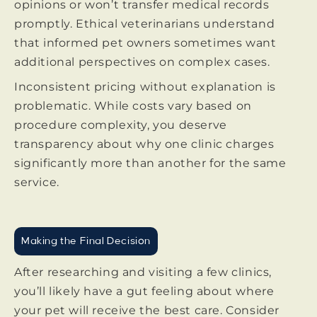
opinions or won’t transfer medical records
promptly. Ethical veterinarians understand
that informed pet owners sometimes want
additional perspectives on complex cases.
Inconsistent pricing without explanation is
problematic. While costs vary based on
procedure complexity, you deserve
transparency about why one clinic charges
significantly more than another for the same
service.
Making the Final Decision
After researching and visiting a few clinics,
you’ll likely have a gut feeling about where
your pet will receive the best care. Consider