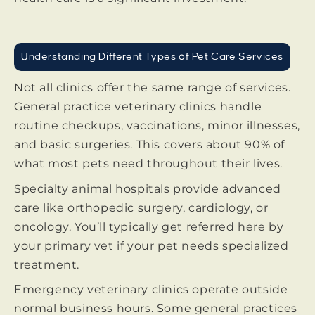
Understanding Different Types of Pet Care Services
Not all clinics offer the same range of services.
General practice veterinary clinics handle
routine checkups, vaccinations, minor illnesses,
and basic surgeries. This covers about 90% of
what most pets need throughout their lives.
Specialty animal hospitals provide advanced
care like orthopedic surgery, cardiology, or
oncology. You’ll typically get referred here by
your primary vet if your pet needs specialized
treatment.
Emergency veterinary clinics operate outside
normal business hours. Some general practices