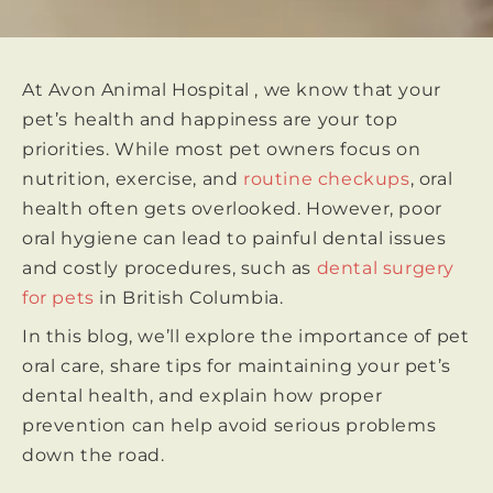
At Avon Animal Hospital , we know that your
pet’s health and happiness are your top
priorities. While most pet owners focus on
nutrition, exercise, and
routine checkups
, oral
health often gets overlooked. However, poor
oral hygiene can lead to painful dental issues
and costly procedures, such as
dental surgery
for pets
in British Columbia.
In this blog, we’ll explore the importance of pet
oral care, share tips for maintaining your pet’s
dental health, and explain how proper
prevention can help avoid serious problems
down the road.