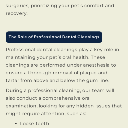
surgeries, prioritizing your pet’s comfort and
recovery.
The Role of Professional Dental Cleanings
Professional dental cleanings play a key role in
maintaining your pet’s oral health. These
cleanings are performed under anesthesia to
ensure a thorough removal of plaque and
tartar from above and below the gum line.
During a professional cleaning, our team will
also conduct a comprehensive oral
examination, looking for any hidden issues that
might require attention, such as:
Loose teeth