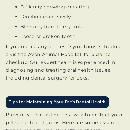
Difficulty chewing or eating
Drooling excessively
Bleeding from the gums
Loose or broken teeth
If you notice any of these symptoms, schedule
a visit to Avon Animal Hospital for a dental
checkup. Our expert team is experienced in
diagnosing and treating oral health issues,
including dental surgery for pets.
Tips for Maintaining Your Pet’s Dental Health
Preventive care is the best way to protect your
pet’s teeth and gums. Here are some essential