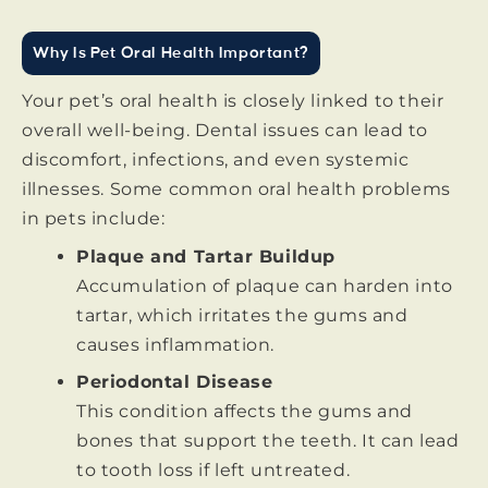
Why Is Pet Oral Health Important?
Your pet’s oral health is closely linked to their
overall well-being. Dental issues can lead to
discomfort, infections, and even systemic
illnesses. Some common oral health problems
in pets include:
Plaque and Tartar Buildup
Accumulation of plaque can harden into
tartar, which irritates the gums and
causes inflammation.
Periodontal Disease
This condition affects the gums and
bones that support the teeth. It can lead
to tooth loss if left untreated.