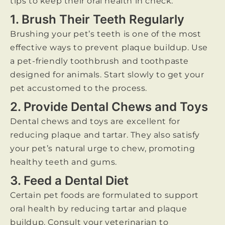
tips to keep their oral health in check:
1. Brush Their Teeth Regularly
Brushing your pet’s teeth is one of the most
effective ways to prevent plaque buildup. Use
a pet-friendly toothbrush and toothpaste
designed for animals. Start slowly to get your
pet accustomed to the process.
2. Provide Dental Chews and Toys
Dental chews and toys are excellent for
reducing plaque and tartar. They also satisfy
your pet’s natural urge to chew, promoting
healthy teeth and gums.
3. Feed a Dental Diet
Certain pet foods are formulated to support
oral health by reducing tartar and plaque
buildup. Consult your veterinarian to