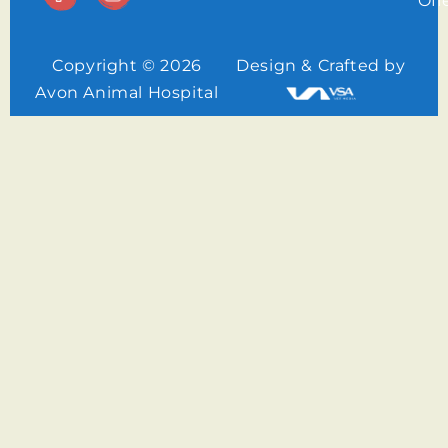
Off
Copyright © 2026
Design & Crafted by
Avon Animal Hospital