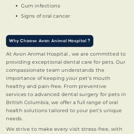
Gum infections
Signs of oral cancer
Why Choose Avon Animal Hospital ?
At Avon Animal Hospital , we are committed to
providing exceptional dental care for pets. Our
compassionate team understands the
importance of keeping your pet’s mouth
healthy and pain-free. From preventive
services to advanced dental surgery for pets in
British Columbia, we offer a full range of oral
health solutions tailored to your pet’s unique
needs.
We strive to make every visit stress-free, with