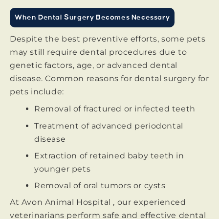
When Dental Surgery Becomes Necessary
Despite the best preventive efforts, some pets
may still require dental procedures due to
genetic factors, age, or advanced dental
disease. Common reasons for dental surgery for
pets include:
Removal of fractured or infected teeth
Treatment of advanced periodontal
disease
Extraction of retained baby teeth in
younger pets
Removal of oral tumors or cysts
At Avon Animal Hospital , our experienced
veterinarians perform safe and effective dental