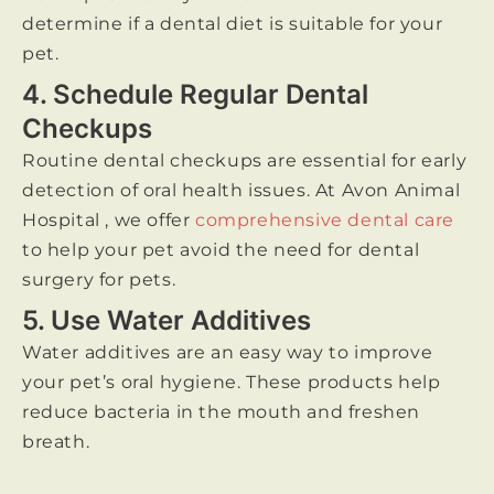
determine if a dental diet is suitable for your
pet.
4. Schedule Regular Dental
Checkups
Routine dental checkups are essential for early
detection of oral health issues. At Avon Animal
Hospital , we offer
comprehensive dental care
to help your pet avoid the need for dental
surgery for pets.
5. Use Water Additives
Water additives are an easy way to improve
your pet’s oral hygiene. These products help
reduce bacteria in the mouth and freshen
breath.