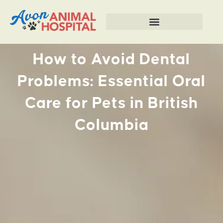
How to Avoid Dental
Problems: Essential Oral
Care for Pets in British
Columbia