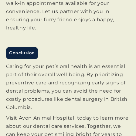
walk-in appointments available for your
convenience. Let us partner with you in
ensuring your furry friend enjoys a happy,
healthy life.
Conclusion
Caring for your pet’s oral health is an essential
part of their overall well-being. By prioritizing
preventive care and recognizing early signs of
dental problems, you can avoid the need for
costly procedures like dental surgery in British
Columbia.
Visit Avon Animal Hospital today to learn more
about our dental care services. Together, we
can keep your pet smiling bright for years to