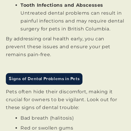
Tooth Infections and Abscesses
Untreated dental problems can result in
painful infections and may require dental
surgery for pets in British Columbia.
By addressing oral health early, you can
prevent these issues and ensure your pet
remains pain-free.
Signs of Dental Problems in Pets
Pets often hide their discomfort, making it
crucial for owners to be vigilant. Look out for
these signs of dental trouble:
Bad breath (halitosis)
Red or swollen gums